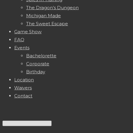
The Dragon’s Dungeon
Michigan Made
The Sweet Escape
Game Show
FAQ
Events
Bachelorette
Corporate
Birthday
Location
Waivers
Contact