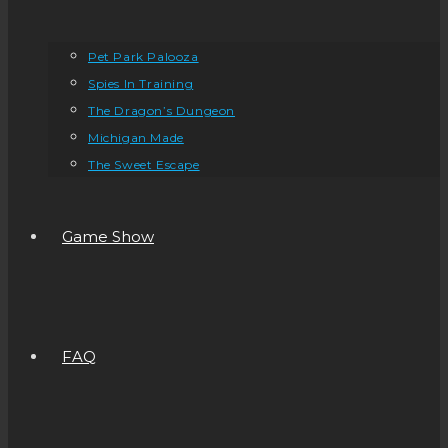
Pet Park Palooza
Spies In Training
The Dragon’s Dungeon
Michigan Made
The Sweet Escape
Game Show
FAQ