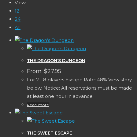
View:
12
24
All
THE DRAGON’S DUNGEON
From:
$
27.95
For 2 - 8 players Escape Rate: 48% View story
below. Notice: All reservations must be made
at least one hour in advance.
Read more
THE SWEET ESCAPE