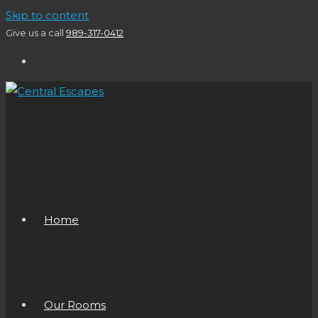
Skip to content
Give us a call
989-317-0412
Home
Our Rooms