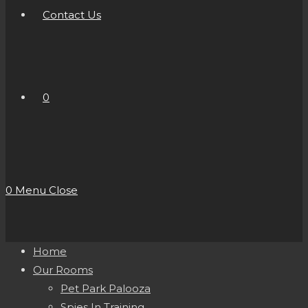
Contact Us
0
0
Menu
Close
Home
Our Rooms
Pet Park Palooza
Spies In Training