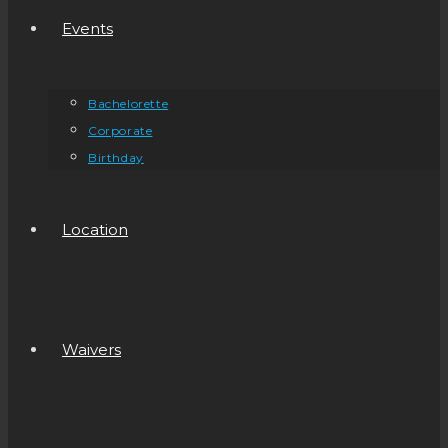
Events
Bachelorette
Corporate
Birthday
Location
Waivers